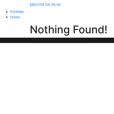
MAICON DA SILVA
Portfólio
Home
Nothing Found!
Copyright © 2019 Maicon da Silva